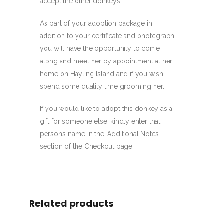
accept the other donkeys.
As part of your adoption package in
addition to your certificate and photograph
you will have the opportunity to come
along and meet her by appointment at her
home on Hayling Island and if you wish
spend some quality time grooming her.
If you would like to adopt this donkey as a
gift for someone else, kindly enter that
person’s name in the ‘Additional Notes’
section of the Checkout page.
Related products