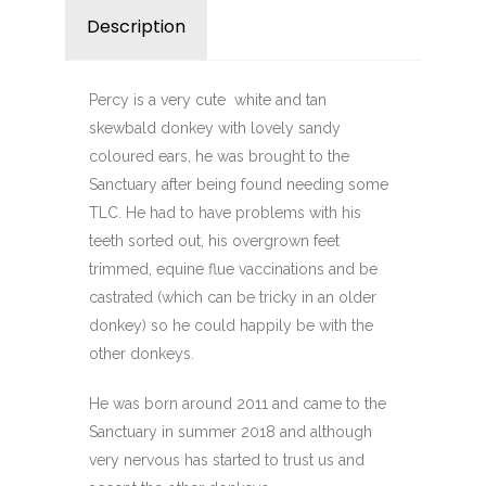
Description
Reviews (0)
Percy is a very cute
white and tan
skewbald donkey with lovely sandy
coloured ears, he was brought to the
Sanctuary after being found needing some
TLC. He had to have problems with his
teeth sorted out, his overgrown feet
trimmed, equine flue vaccinations and be
castrated (which can be tricky in an older
donkey) so he could happily be with the
other donkeys.
He was born around 2011 and came to the
Sanctuary in summer 2018 and although
very nervous has started to trust us and