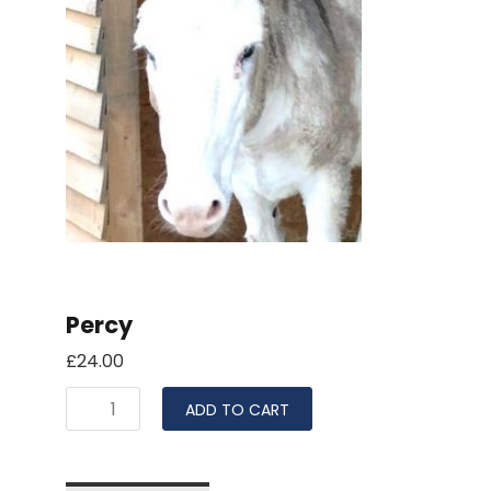
Percy
£
24.00
ADD TO CART