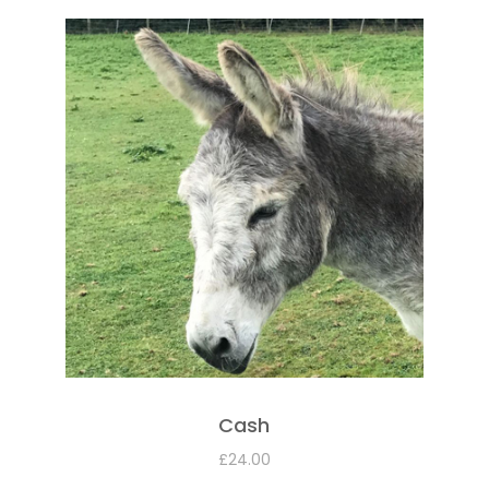
Cash
£
24.00