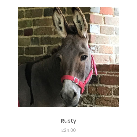
Rusty
£
24.00