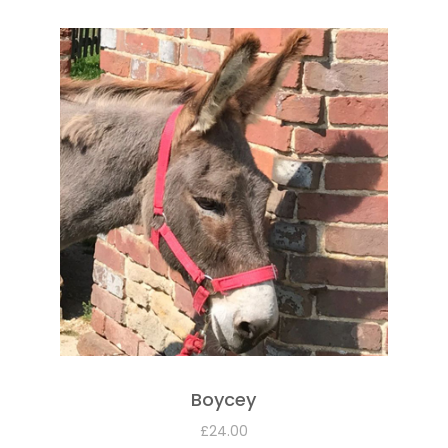
Boycey
£
24.00