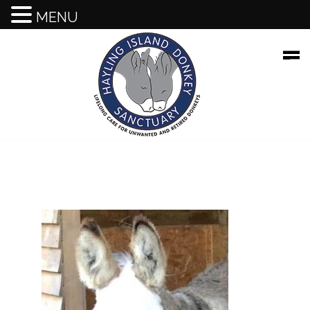
HOME
MENU
About Our Sanctuary
Events
Supporting Us
Gift Shop